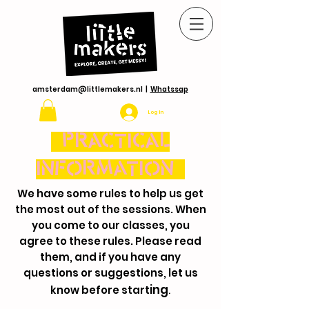
amsterdam@littlemakers.nl
|
Whatssap
Log In
PRACTICAL
INFORMATION
We have some rules to help us get
the most out of the sessions. When
you come to our classes, you
agree to these rules. Please read
them, and if you have any
questions or suggestions, let us
ing
know before start
.