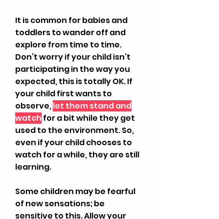
​It is common for babies and
toddlers to wander off and
explore from time to time.
Don’t worry if your child isn’t
participating in the way you
expected, this is totally OK. If
your child first wants to
observe,
let them stand and
watch
for a bit while they get
used to the environment. So,
even if your child chooses to
watch for a while, they are still
learning.
Some children may be fearful
of new sensations; be
sensitive to this. Allow your