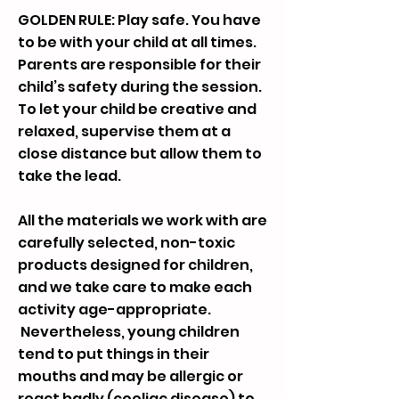
GOLDEN RULE: Play safe. You have
to be with your child at all times.
Parents are responsible for their
child’s safety during the session.
To let your child be creative and
relaxed, supervise them at a
close distance but allow them to
take the lead.
All the materials we work with are
carefully selected, non-toxic
products designed for children,
and we take care to make each
activity age-appropriate.
Nevertheless, young children
tend to put things in their
mouths and may be allergic or
react badly (coeliac disease) to