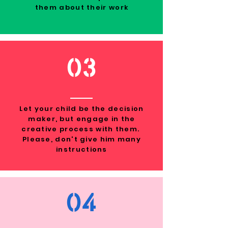
them about their work
03
Let your child be the decision
maker, but engage in the
creative process with them.
Please, don't give him many
instructions
04