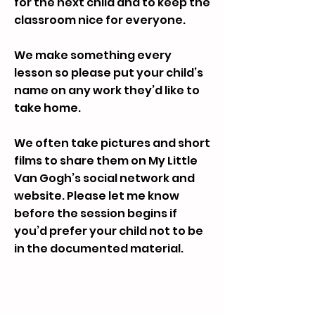
for the next child and to keep the
classroom nice for everyone.
We make something every
lesson so please put your child’s
name on any work they’d like to
take home.
We often take pictures and short
films to share them on My Little
Van Gogh’s social network and
website. Please let me know
before the session begins if
you’d prefer your child not to be
in the documented material.