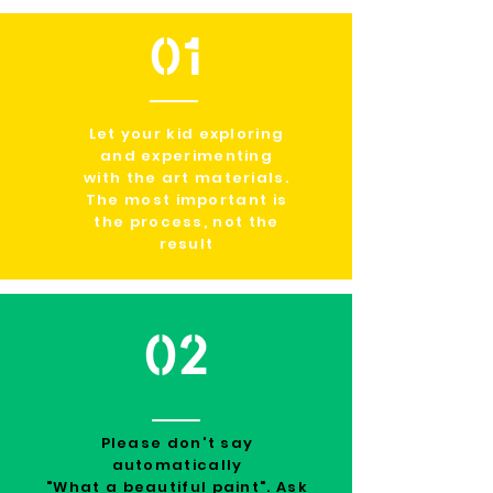
01
Let your kid exploring
and experimenting
with the art materials.
The most important is
the process, not the
result
02
Please don't say
automatically
"What a beautiful paint". Ask