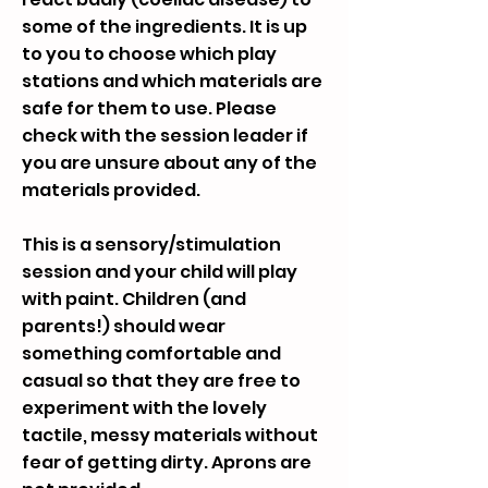
some of the ingredients. It is up
to you to choose which play
stations and which materials are
safe for them to use. Please
check with the session leader if
you are unsure about any of the
materials provided.
This is a sensory/stimulation
session and your child will play
with paint. Children (and
parents!) should wear
something comfortable and
casual so that they are free to
experiment with the lovely
tactile, messy materials without
fear of getting dirty. Aprons are