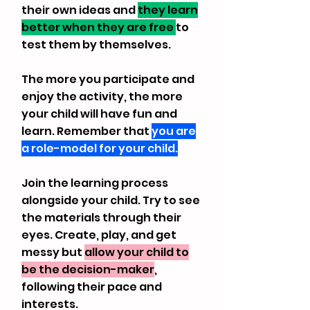
their own ideas and
they learn
better when they are free
to
test them by themselves.
The more you participate and
enjoy the activity, the more
your child will have fun and
learn. Remember that
you are
a role-model for your child.
Join the learning process
alongside your child. Try to see
the materials through their
eyes. Create, play, and get
messy but
allow your child to
be the decision-maker
,
following their pace and
interests.