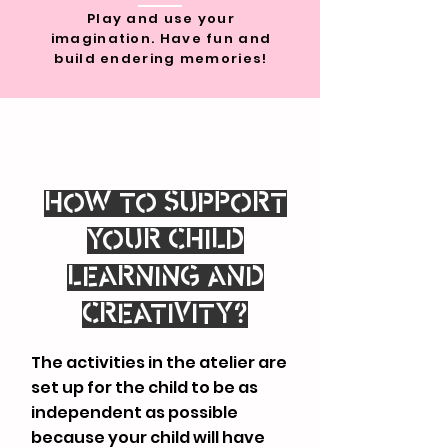
Play and use your
imagination. Have fun and
build endering memories!
HOW TO SUPPORT
YOUR CHILD
LEARNING AND
CREATIVITY?
The activities in the atelier are
set up for the child to be as
independent as possible
because your child will have