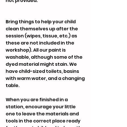
not provided.
Bring things to help your child
clean themselves up after the
session (wipes, tissue, etc.) as
these are not included in the
workshop). All our paint is
washable, although some of the
dyed material might stain. We
have child-sized toilets, basins
with warm water, and a changing
table.
When you are finished in a
station, encourage your little
one to leave the materials and
tools in the correct place ready