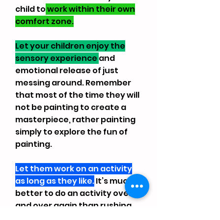
child to
work within their own
comfort zone.
Let your children enjoy the
sensory experience
and
emotional release of just
messing around. Remember
that most of the time they will
not be painting to create a
masterpiece, rather painting
simply to explore the fun of
painting.
Let them work on an activity
as long as they like.
It’s much
better to do an activity over
and over again than rushing
to play in all stations.