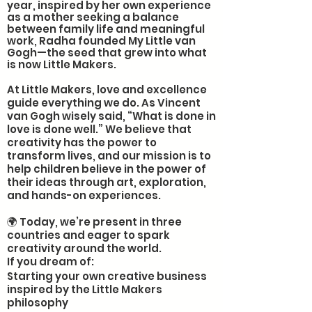
year, inspired by her own experience
as a mother seeking a balance
between family life and meaningful
work, Radha founded My Little van
Gogh—the seed that grew into what
is now Little Makers.
At Little Makers, love and excellence
guide everything we do. As Vincent
van Gogh wisely said, “What is done in
love is done well.” We believe that
creativity has the power to
transform lives, and our mission is to
help children believe in the power of
their ideas through art, exploration,
and hands-on experiences.
🌍 Today, we’re present in three
countries and eager to spark
creativity around the world.
If you dream of:
Starting your own creative business
inspired by the Little Makers
philosophy