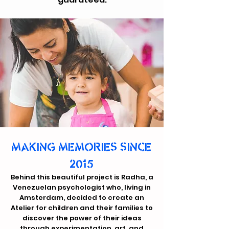
MAKING MEMORIES SINCE
2015
Behind this beautiful project is Radha, a
Venezuelan psychologist who, living in
Amsterdam, decided to create an
Atelier for children and their families to
discover the power of their ideas
through experimentation, art, and