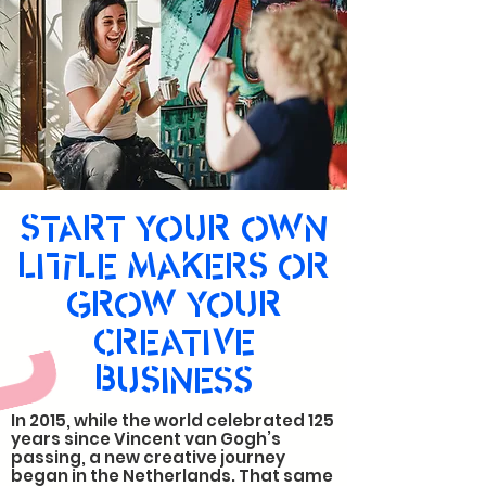
START YOUR OWN
LITTLE MAKERS OR
GROW YOUR
CREATIVE
BUSINESS
In 2015, while the world celebrated 125
years since Vincent van Gogh’s
passing, a new creative journey
began in the Netherlands. That same