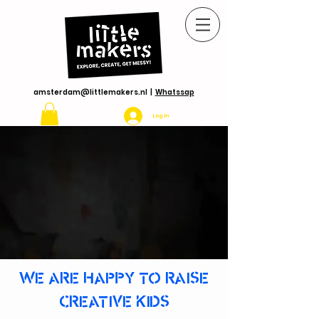
amsterdam@littlemakers.nl
|
Whatssap
Log In
WE ARE HAPPY TO RAISE
CREATIVE KIDS