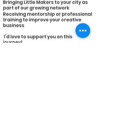
Bringing Little Makers to your city as
part of our growing network
Receiving mentorship or professional
training to improve your creative
business
I’d love to support you on this
journey!
As the founder of Little Makers, I’m
passionate about sharing what I’ve
learned. Whether you’re an
entrepreneur, an educator, or
someone eager to inspire creativity
in your community, I’m here to help
with:
🎯 Business Mentorship: Personalized
advice to help your creative business
grow
🎨 Professional Training: Workshops
and guidance for educators and
entrepreneurs
🌱 Franchise Opportunities: Run your