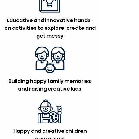
Educative and innovative hands-
on activities to explore, create and
get messy
Building happy family memories
and raising creative kids
Happy and creative children
guarateed.