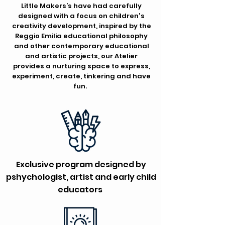
Little Makers’s have had carefully
designed with a focus on children's
creativity development, inspired by the
Reggio Emilia educational philosophy
and other contemporary educational
and artistic projects, our Atelier
provides a nurturing space to express,
experiment, create, tinkering and have
fun.
Exclusive program designed by
pshychologist, artist and early child
educators