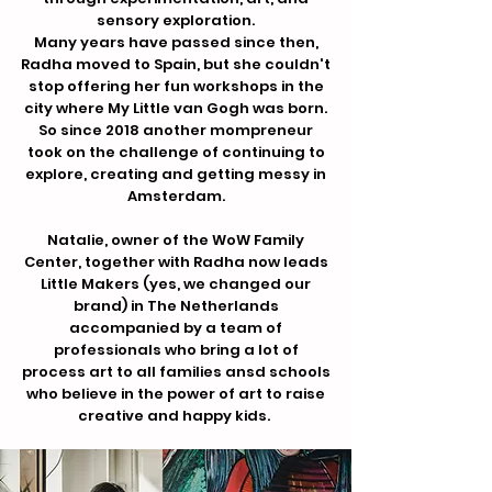
sensory exploration.
Many years have passed since then,
Radha moved to Spain, but she couldn't
stop offering her fun workshops in the
city where My Little van Gogh was born.
So since 2018 another mompreneur
took on the challenge of continuing to
explore, creating and getting messy in
Amsterdam.
Natalie, owner of the WoW Family
Center, together with Radha now leads
Little Makers (yes, we changed our
brand) in The Netherlands
accompanied by a team of
professionals who bring a lot of
process art to all families ansd schools
who believe in the power of art to raise
creative and happy kids.