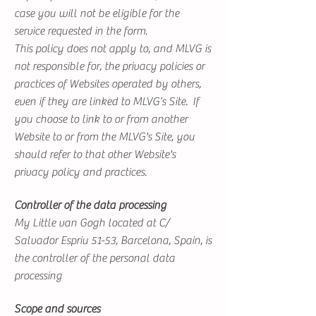
case you will not be eligible for the
service requested in the form.
This policy does not apply to, and MLVG is
not responsible for, the privacy policies or
practices of Websites operated by others,
even if they are linked to MLVG’s Site. If
you choose to link to or from another
Website to or from the MLVG's Site, you
should refer to that other Website's
privacy policy and practices.
Controller of the data processing
My Little van Gogh located at C/
Salvador Espriu 51-53, Barcelona, Spain, is
the controller of the personal data
processing
Scope and sources