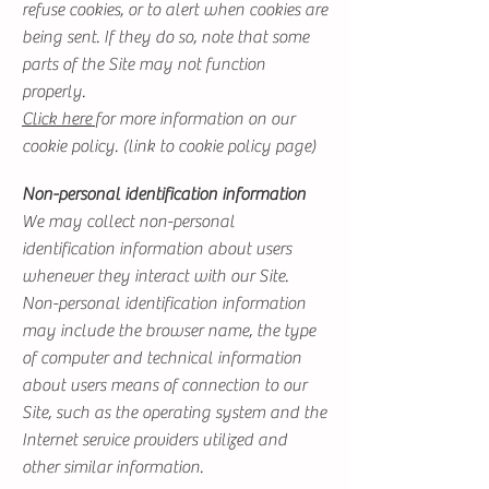
refuse cookies, or to alert when cookies are
being sent. If they do so, note that some
parts of the Site may not function
properly.
Click here
for more information on our
cookie policy. (link to cookie policy page)
Non-personal identification information
We may collect non-personal
identification information about users
whenever they interact with our Site.
Non-personal identification information
may include the browser name, the type
of computer and technical information
about users means of connection to our
Site, such as the operating system and the
Internet service providers utilized and
other similar information.