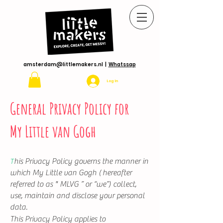
amsterdam@littlemakers.nl
|
Whatssap
Log In
General Privacy Policy for
My Little van Gogh
his Privacy Policy governs the manner in
T
which My Little van Gogh ( hereafter
referred to as " MLVG ” or “we”) collect,
use, maintain and disclose your personal
data.
This Privacy Policy applies to