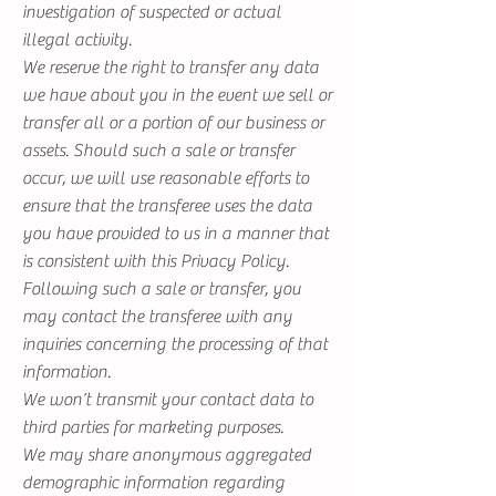
investigation of suspected or actual
illegal activity.
We reserve the right to transfer any data
we have about you in the event we sell or
transfer all or a portion of our business or
assets. Should such a sale or transfer
occur, we will use reasonable efforts to
ensure that the transferee uses the data
you have provided to us in a manner that
is consistent with this Privacy Policy.
Following such a sale or transfer, you
may contact the transferee with any
inquiries concerning the processing of that
information.
We won’t transmit your contact data to
third parties for marketing purposes.
We may share anonymous aggregated
demographic information regarding