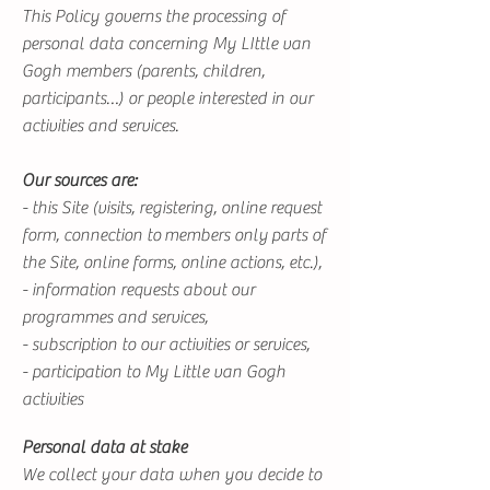
This Policy governs the processing of
personal data concerning My LIttle van
Gogh members (parents, children,
participants…) or people interested in our
activities and services.
Our sources are:
- this Site (visits, registering, online request
form, connection to members only parts of
the Site, online forms, online actions, etc.),
- information requests about our
programmes and services,
- subscription to our activities or services,
- participation to My Little van Gogh
activities
Personal data at stake
We collect your data when you decide to