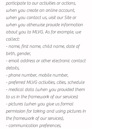
participate to our activities or actions,
when you create an online account,
when you contact us, visit our Site or
when you otherwise provide information
about you to MLVG. As for example, we
collect:
- name, first name, child name, date of
birth, gender,
- email address or other electronic contact
details,
- phone number, mobile number,
- preferred MLVG activities, cities, schedule
- medical data (when you provided them
to us in the framework of our services)
- pictures (when you give us formal
permission for taking and using pictures in
the framework of our services),
- communication preferences,