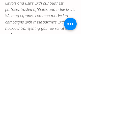
visitors and users with our business
partners, trusted affiliates and advertisers.
We may organise common marketing
campaigns with these partners without
however transferring your personal data
to them.
Users may, however, visit our Site
anonymously.
We will collect personal identification
information from Users only if they
voluntarily submit such information to us.
Users can always refuse to supply
personally identification information,
except that it may prevent them from
engaging in certain Site related activities.
Third party Websites
Visitors may find advertising or other