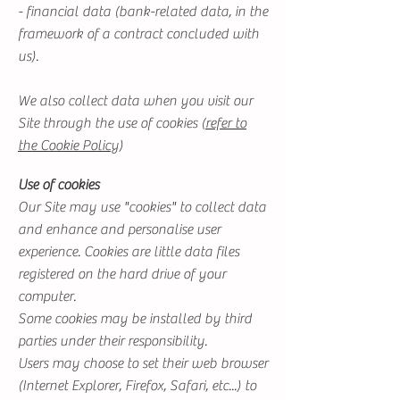
- financial data (bank-related data, in the
framework of a contract concluded with
us).
We also collect data when you visit our
Site through the use of cookies (
refer to
the Cookie Policy
)
Use of cookies
Our Site may use "cookies" to collect data
and enhance and personalise user
experience. Cookies are little data files
registered on the hard drive of your
computer.
Some cookies may be installed by third
parties under their responsibility.
Users may choose to set their web browser
(Internet Explorer, Firefox, Safari, etc...) to