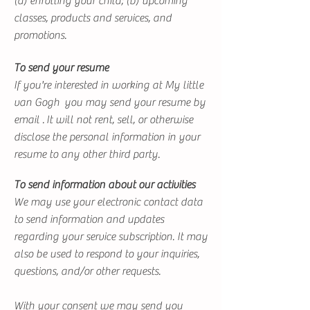
(a) enrolling your child; (b) upcoming
classes, products and services, and
promotions.
To send your resume
If you're interested in working at My little
van Gogh you may send your resume by
email .
It will not rent, sell, or otherwise
disclose the personal information in your
resume to any other third party.
To send information about our activities
We may use your electronic contact data
to send information and updates
regarding your service subscription. It may
also be used to respond to your inquiries,
questions, and/or other requests.
With your consent we may send you