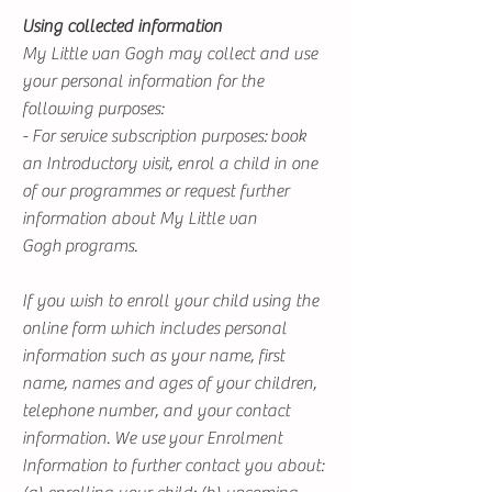
Using collected information
My Little van Gogh may collect and use
your personal information for the
following purposes:
- For service subscription purposes: book
an Introductory visit, enrol a child in one
of our programmes or request further
information about My Little van
Gogh programs.
If you wish to enroll your child using the
online form which includes personal
information such as your name, first
name, names and ages of your children,
telephone number, and your contact
information. We use your Enrolment
Information to further contact you about: