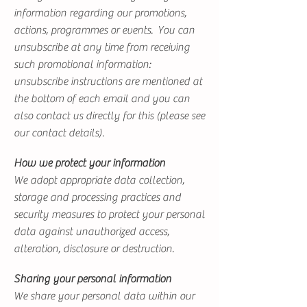
information regarding our promotions,
actions, programmes or events. You can
unsubscribe at any time from receiving
such promotional information:
unsubscribe instructions are mentioned at
the bottom of each email and you can
also contact us directly for this (please see
our contact details).
How we protect your information
We adopt appropriate data collection,
storage and processing practices and
security measures to protect your personal
data against unauthorized access,
alteration, disclosure or destruction.
Sharing your personal information
We share your personal data within our