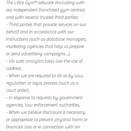
The Little Gym® network (including with
our independent franchised gym centres)
and with several trusted third parties:
- Third parties that provide services on our
behalf and in accordance with our
instructions (such as database managers,
marketing agencies that help us prepare
or send advertising campaigns…),
- Via web analytics tools (via the use of
cookies),
- When we are required to do so by law,
regulation or legal process (such as a
court order),
- In response to requests by government
agencies, law enforcement authorities,
- When we believe disclosure is necessary
or appropriate to prevent physical harm or
financial loss or in connection with an