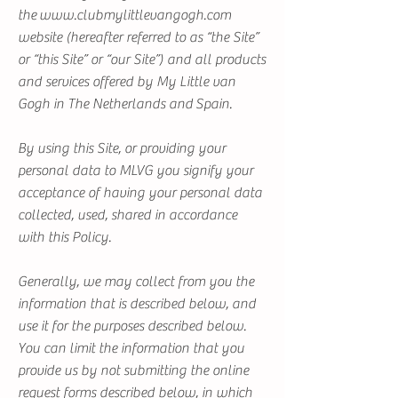
the
www.clubmylittlevangogh.com
website (hereafter referred to as “the Site”
or “this Site” or “our Site”) and all products
and services offered by My Little van
Gogh in The Netherlands and Spain.
By using this Site, or providing your
personal data to MLVG you signify your
acceptance of having your personal data
collected, used, shared in accordance
with this Policy.
Generally, we may collect from you the
information that is described below, and
use it for the purposes described below.
You can limit the information that you
provide us by not submitting the online
request forms described below, in which