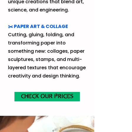
unique creations that blend art,
science, and engineering.
✂️ PAPER ART & COLLAGE
Cutting, gluing, folding, and
transforming paper into
something new: collages, paper
sculptures, stamps, and multi-
layered textures that encourage
creativity and design thinking.
CHECK OUR PRICES