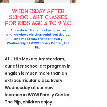
WEDNESDAY AFTER
SCHOOL ART CLASSES
FOR KIDS AGE 4 TO 9 Y.O
A creative after school program in
english where children paint, build, play,
and make new friends — every
Wednesday at WOW Family Center, The
Pijp.
At Little Makers Amsterdam,
our after school art program in
english is much more than an
extracurricular class. Every
Wednesday at our new
location in WOW Family Center,
The Pijp, children enjoy