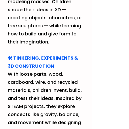
modeling masses. Children
shape their ideas in 3D —
creating objects, characters, or
free sculptures — while learning
how to build and give form to
their imagination.
🛠️ TINKERING, EXPERIMENTS &
3D CONSTRUCTION
With loose parts, wood,
cardboard, wire, and recycled
materials, children invent, build,
and test their ideas. Inspired by
STEAM projects, they explore
concepts like gravity, balance,
and movement while designing