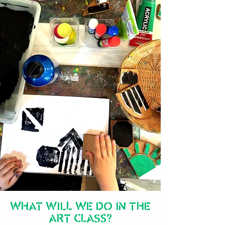
WHAT WILL WE DO IN THE
ART CLASS?​