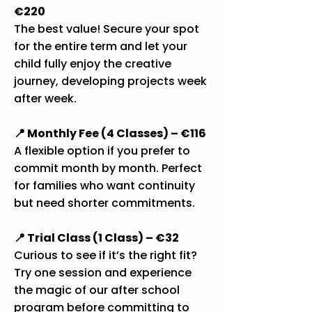
€220
The best value! Secure your spot
for the entire term and let your
child fully enjoy the creative
journey, developing projects week
after week.
📍 Monthly Fee (4 Classes) – €116
A flexible option if you prefer to
commit month by month. Perfect
for families who want continuity
but need shorter commitments.
📍 Trial Class (1 Class) – €32
Curious to see if it’s the right fit?
Try one session and experience
the magic of our after school
program before committing to