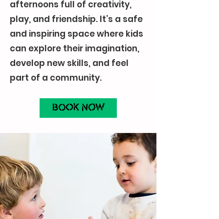
afternoons full of creativity,
play, and friendship. It’s a safe
and inspiring space where kids
can explore their imagination,
develop new skills, and feel
part of a community.
BOOK NOW