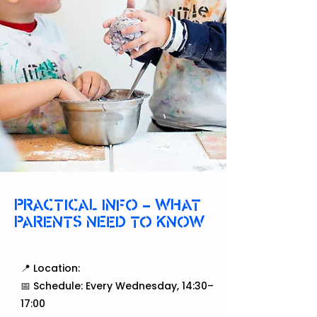
PRACTICAL INFO – WHAT
PARENTS NEED TO KNOW
📍 Location:
📅 Schedule: Every Wednesday, 14:30–
17:00