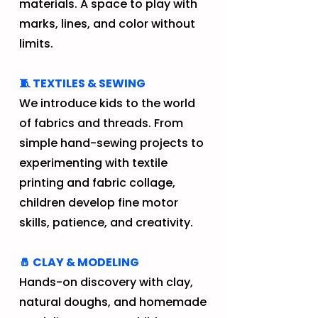
materials. A space to play with
marks, lines, and color without
limits.
🧵 TEXTILES & SEWING
We introduce kids to the world
of fabrics and threads. From
simple hand-sewing projects to
experimenting with textile
printing and fabric collage,
children develop fine motor
skills, patience, and creativity.
🧂 CLAY & MODELING
Hands-on discovery with clay,
natural doughs, and homemade