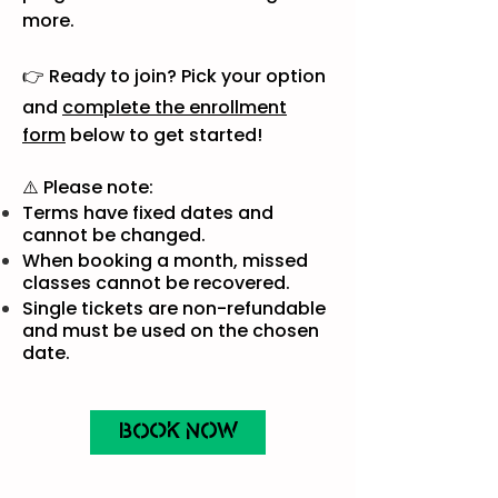
more.
👉 Ready to join? Pick your option
and
complete the enrollment
form
below to get started!
⚠️ Please note:
Terms have fixed dates and
cannot be changed.
When booking a month, missed
classes cannot be recovered.
Single tickets are non-refundable
and must be used on the chosen
date.
BOOK NOW