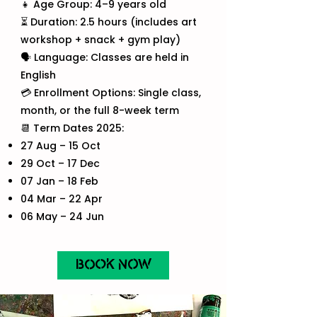
👧 Age Group: 4–9 years old
⏳ Duration: 2.5 hours (includes art
workshop + snack + gym play)
🗣️ Language: Classes are held in
English
💳 Enrollment Options: Single class,
month, or the full 8-week term
📆 Term Dates 2025:
27 Aug – 15 Oct
29 Oct – 17 Dec
07 Jan – 18 Feb
04 Mar – 22 Apr
06 May – 24 Jun
BOOK NOW