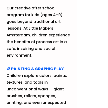
​​​​​​Our creative after school
program for kids (ages 4–9)
goes beyond traditional art
lessons. At Little Makers
Amsterdam, children experience
the benefits of process art in a
safe, inspiring and social
environment.​
🎨 PAINTING & GRAPHIC PLAY
Children explore colors, paints,
textures, and tools in
unconventional ways — giant
brushes, rollers, sponges,
printing, and even unexpected