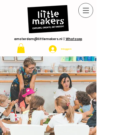
amsterdam@littlemakers.nl
|
Whatssap
Inloggen