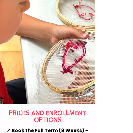
PRICES AND ENROLLMENT
OPTIONS
📍
Book the Full Term (8 Weeks) –