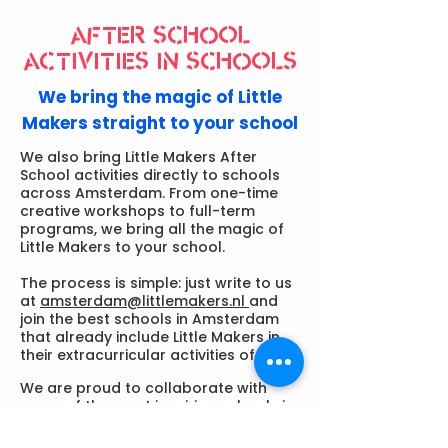
AFTER SCHOOL
ACTIVITIES IN SCHOOLS
We bring the magic of Little
Makers straight to your school
We also bring Little Makers After
School activities directly to schools
across Amsterdam. From one-time
creative workshops to full-term
programs, we bring all the magic of
Little Makers to your school.
The process is simple: just write to us
at
amsterdam@littlemakers.nl
and
join the best schools in Amsterdam
that already include Little Makers in
their extracurricular activities offer.
We are proud to collaborate with
some of the most inspiring schools in
Amsterdam, bringing our after school
art programs and creative