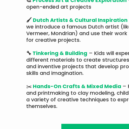
🎨
Process Art & Creative Exploration
open-ended art projects
🖌
Dutch Artists & Cultural Inspiration
we introduce a famous Dutch artist (li
Vermeer, Mondrian) and use their work 
for creative projects.​​
🔧
Tinkering & Building
– Kids will expe
different materials to create structures
and inventive projects that develop pr
skills and imagination.
✂️
Hands-On Crafts & Mixed Media
– 
and printmaking to clay modeling, childr
a variety of creative techniques to exp
themselves.