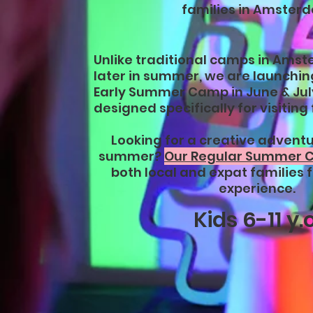
families in Amster
Unlike traditional camps in Amst
later in summer, we are launching
Early Summer Camp in June & Jul
designed specifically for visiting 
Looking for a creative adventur
summer?
Our Regular Summer
both local and expat families f
experience.
Kids 6-11 y.o