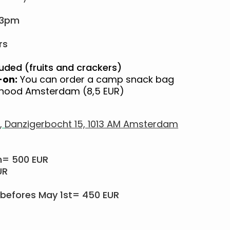
 3pm
rs
uded (fruits and crackers)
-on:
You can order a camp snack bag
ayhood Amsterdam (8,5 EUR)
,
Danzigerbocht 15, 1013 AM Amsterdam
m= 500 EUR
UR
befores May 1st= 450 EUR​