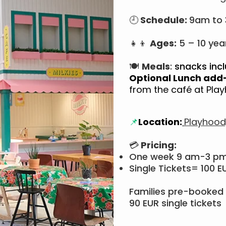
🕘
Schedule:
9am to
👧👦
Ages:
5 – 10 yea
🍽
Meals
:
snacks incl
Optional Lunch add
from the café at Pl
📌
Location:
Playhood
💳
Pricing:
One week 9 am-3 p
Single Tickets= 100 E
Families pre-booked 
90 EUR single tickets