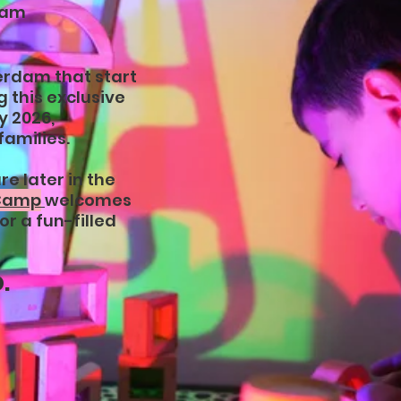
dam
erdam that start
 this exclusive
y 2026,
families.
e later in the
 Camp
welcomes
or a fun-filled
.