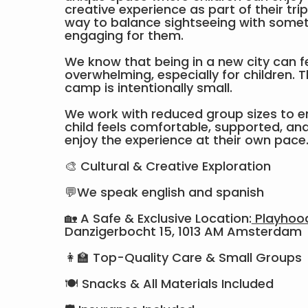
creative experience as part of their tri
way to balance sightseeing with somet
engaging for them.
We know that being in a new city can f
overwhelming, especially for children. T
camp is intentionally small.
We work with reduced group sizes to e
child feels comfortable, supported, and 
enjoy the experience at their own pace
🎨 Cultural & Creative Exploration
💬We speak english and spanish
🏡 A Safe & Exclusive Location:
Playhoo
Danzigerbocht 15, 1013 AM Amsterdam
👩‍🏫 Top-Quality Care & Small Groups
🍽 Snacks & All Materials Included