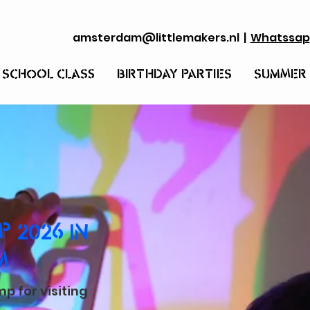
amsterdam@littlemakers.nl
|
Whatssap
 SCHOOL CLASS
BIRTHDAY PARTIES
SUMMER
 2026 IN
M
 for visiting