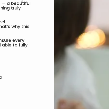
p — a beautiful
hing truly
eel
hat’s why this
nsure every
able to fully
.
d