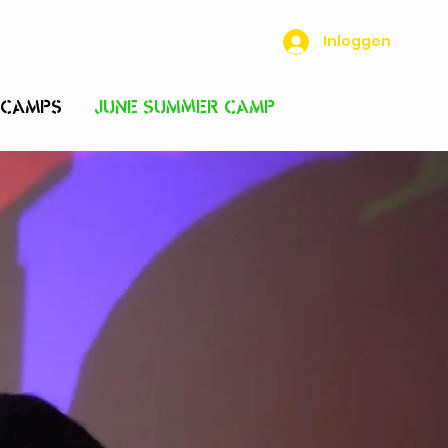
Inloggen
 CAMPS
JUNE SUMMER CAMP