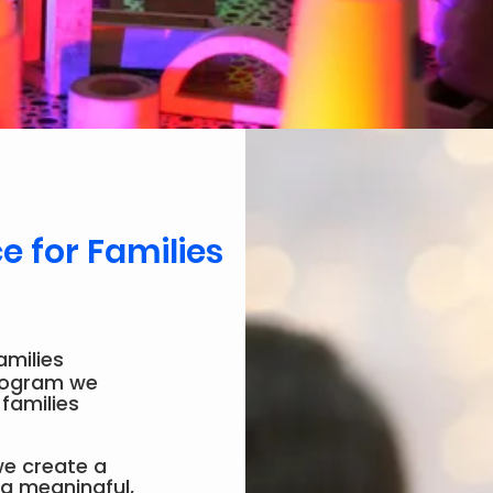
 for Families
amilies
program we
 families
 we create a
 a meaningful,