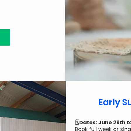
Early 
🗓️Dates: June 29th t
Book full week or sin