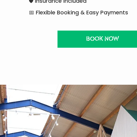
🛡 Insurance Included
📅 Flexible Booking & Easy Payments
BOOK NOW