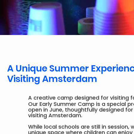
A Unique Summer Experience
Visiting Amsterdam
A creative camp designed for visiting f
Our Early Summer Camp is a special 
open in June, thoughtfully designed for
visiting Amsterdam.
While local schools are still in session,
unique space where children can enjoy