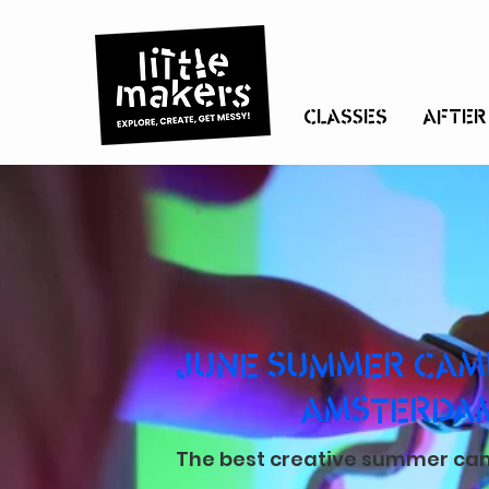
CLASSES
AFTER
JUNE SUMMER CAMP
AMSTERDA
The best creative summer camp