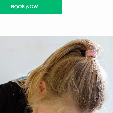
BOOK NOW