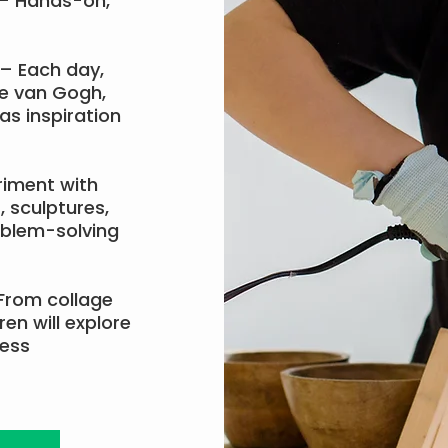
– Hands-on,
– Each day,
ke van Gogh,
as inspiration
riment with
, sculptures,
oblem-solving
From collage
en will explore
ress