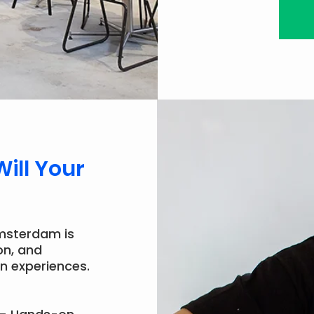
Will Your
msterdam is
on, and
n experiences.