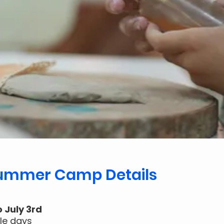
Summer Camp Details
o July 3rd
gle days