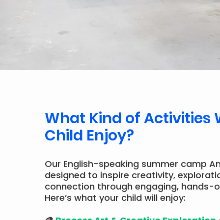
What Kind of Activities 
Child Enjoy?
Our English-speaking summer camp A
designed to inspire creativity, explorati
connection through engaging, hands-o
Here’s what your child will enjoy: