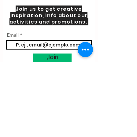
Join us to get creative
inspiration, info about our
activities and promotions.
Email
Join
Contact us
Blog
About us
Practical Information
Cookies Pol
icy
Terms and Conditions
VIsit Little Makers
Spain
amsterdam@littlemakers.nl
Let´s chat
whatssap
Little Makers Hub S.L