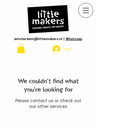
amsterdam@littlemakers.nl
|
Whatssap
Log In
We couldn't find what
you're looking for
Please contact us or check out
our other services