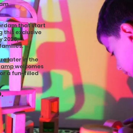
dam
erdam that start
 this exclusive
y 2026,
families.
e later in the
 Camp
welcomes
or a fun-filled
.