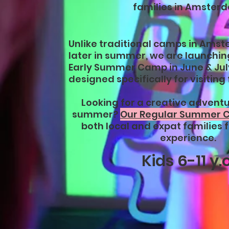
families in Amster
Unlike traditional camps in Amst
later in summer, we are launching
Early Summer Camp in June & Jul
designed specifically for visiting 
Looking for a creative adventur
summer?
Our Regular Summer
both local and expat families f
experience.
Kids 6-11 y.o