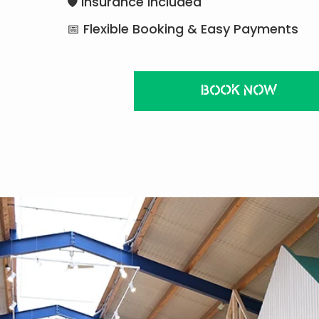
🛡 Insurance Included
📅 Flexible Booking & Easy Payments
BOOK NOW