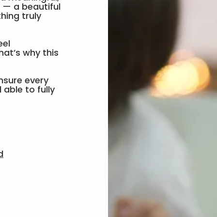
p — a beautiful
hing truly
eel
hat’s why this
nsure every
able to fully
.
d