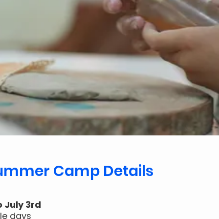
Summer Camp Details
o July 3rd
gle days