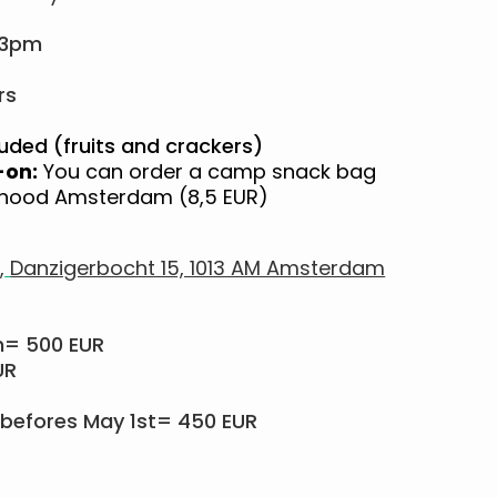
 3pm
rs
uded (fruits and crackers)
-on:
You can order a camp snack bag
ayhood Amsterdam (8,5 EUR)
,
Danzigerbocht 15, 1013 AM Amsterdam
m= 500 EUR
UR
befores May 1st= 450 EUR​