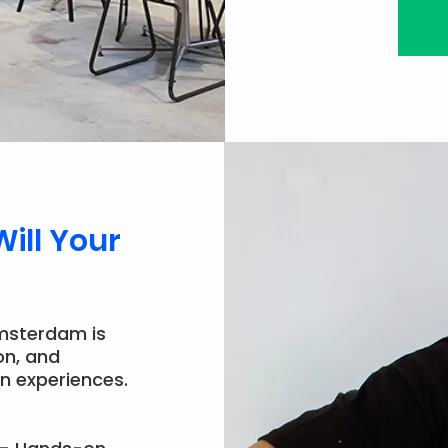
Will Your
msterdam is
on, and
n experiences.