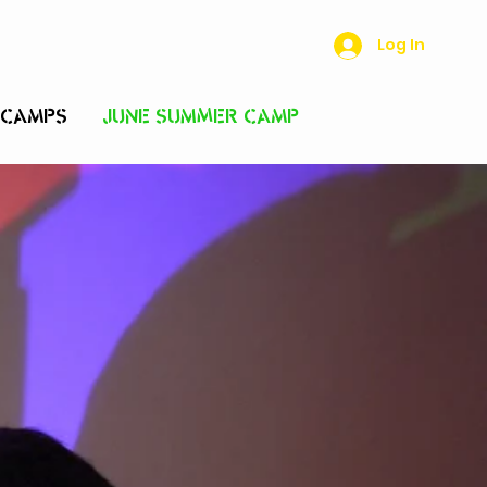
Log In
 CAMPS
JUNE SUMMER CAMP