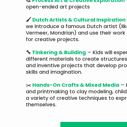
🎨
Process Art & Creative Exploration
open-ended art projects
🖌
Dutch Artists & Cultural Inspiration
we introduce a famous Dutch artist (li
Vermeer, Mondrian) and use their work 
for creative projects.​​
🔧
Tinkering & Building
– Kids will expe
different materials to create structures
and inventive projects that develop pr
skills and imagination.
✂️
Hands-On Crafts & Mixed Media
– 
and printmaking to clay modeling, childr
a variety of creative techniques to exp
themselves.