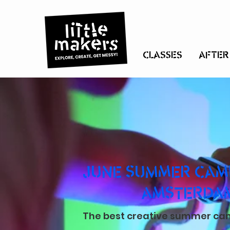
CLASSES
AFTER
JUNE SUMMER CAMP
AMSTERDA
The best creative summer camp