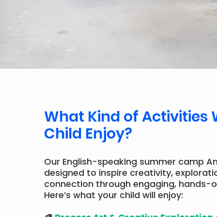
What Kind of Activities 
Child Enjoy?
Our English-speaking summer camp A
designed to inspire creativity, explorati
connection through engaging, hands-o
Here’s what your child will enjoy: