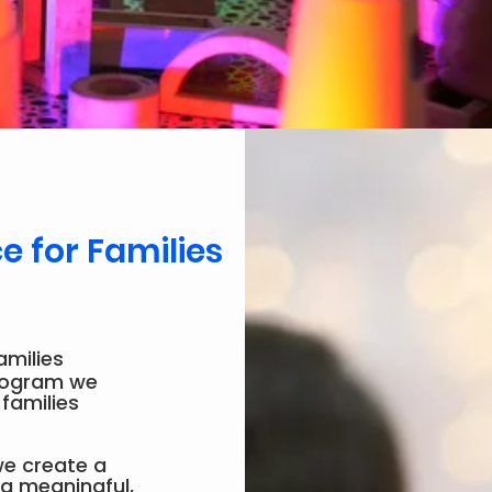
 for Families
amilies
program we
 families
 we create a
 a meaningful,