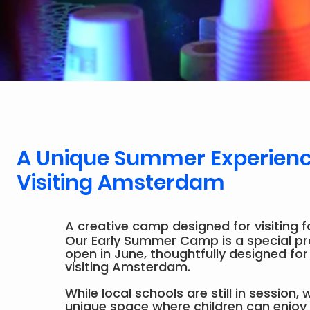
A Unique Summer Experience
Visiting Amsterdam
A creative camp designed for visiting f
Our Early Summer Camp is a special 
open in June, thoughtfully designed for
visiting Amsterdam.
While local schools are still in session,
unique space where children can enjoy