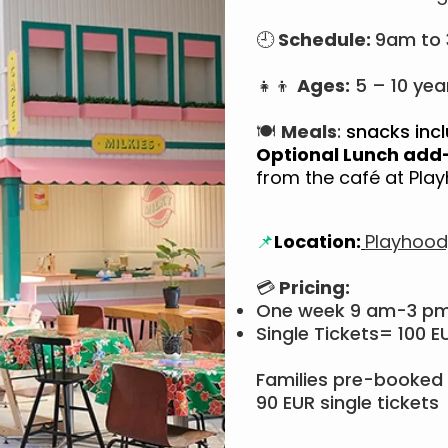
🕘
Schedule:
9am to
👧👦
Ages:
5 – 10 yea
🍽
Meals
:
snacks incl
Optional Lunch add
from the café at Pl
📌
Location:
Playhood
💳
Pricing:
One week 9 am-3 p
Single Tickets= 100 E
Families pre-booked 
90 EUR single tickets