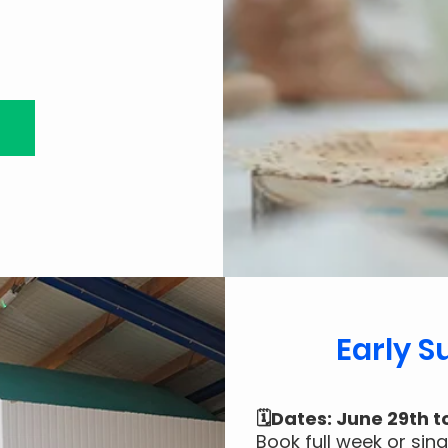
Early 
🗓️Dates: June 29th t
Book full week or sin