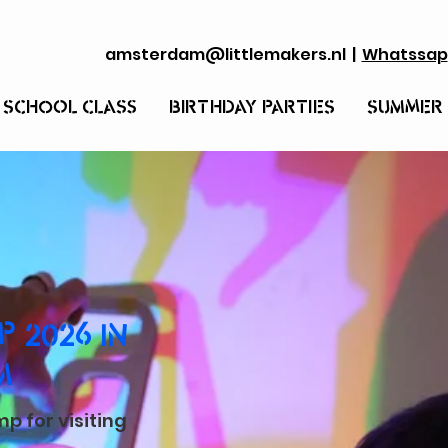
amsterdam@littlemakers.nl
|
Whatssap
 SCHOOL CLASS
BIRTHDAY PARTIES
SUMMER
 2026 IN
M
 for visiting