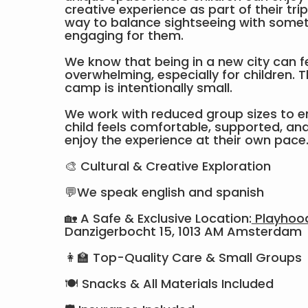
creative experience as part of their tri
way to balance sightseeing with somet
engaging for them.
We know that being in a new city can f
overwhelming, especially for children. T
camp is intentionally small.
We work with reduced group sizes to e
child feels comfortable, supported, and 
enjoy the experience at their own pace
🎨 Cultural & Creative Exploration
💬We speak english and spanish
🏡 A Safe & Exclusive Location:
Playhoo
Danzigerbocht 15, 1013 AM Amsterdam
👩‍🏫 Top-Quality Care & Small Groups
🍽 Snacks & All Materials Included