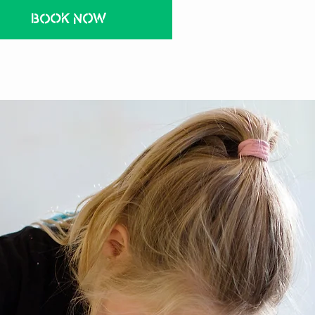
BOOK NOW