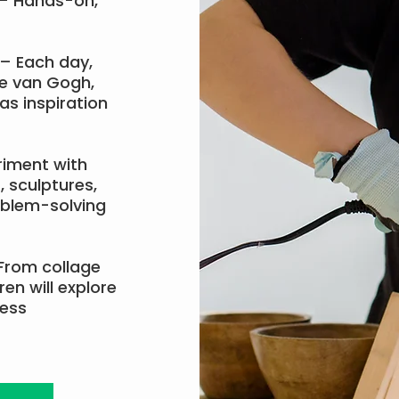
– Hands-on,
– Each day,
ke van Gogh,
as inspiration
riment with
, sculptures,
oblem-solving
From collage
en will explore
ress