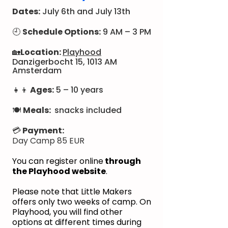
Dates:
July 6th and July 13th​​​
🕘
Schedule Options:
9 AM – 3 PM
🏡
Location:
Playhood
Danzigerbocht 15, 1013 AM
Amsterdam
👧👦
Ages:
5 – 10 years
🍽
Meals:
snacks included
💳
Payment:
Day Camp 85 EUR
You can register online
through
the Playhood website
.
Please note that Little Makers
offers only two weeks of camp. On
Playhood, you will find other
options at different times during