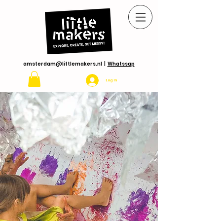
amsterdam@littlemakers.nl
|
Whatssap
Log In