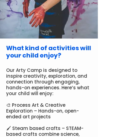
What kind of activities will
your child enjoy?
Our Arty Camp is designed to
inspire creativity, exploration, and
connection through engaging,
hands-on experiences. Here’s what
your child will enjoy:
🎨 Process Art & Creative
Exploration – Hands-on, open-
ended art projects
🖌 Steam based crafts – STEAM-
based crafts combine science,