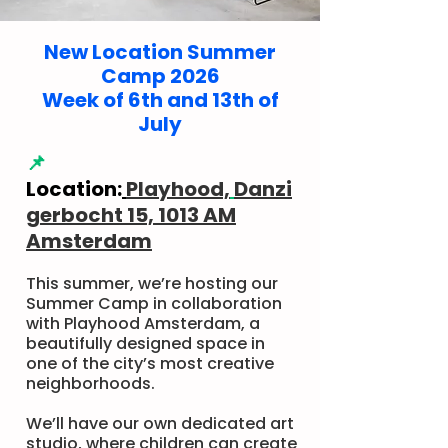
New Location Summer
Camp 2026
Week of 6th and 13th of
July
📌
Location:
Playhood,
Danzi
gerbocht 15, 1013 AM
Amsterdam
This summer, we’re hosting our
Summer Camp in collaboration
with Playhood Amsterdam, a
beautifully designed space in
one of the city’s most creative
neighborhoods.
We’ll have our own dedicated art
studio, where children can create