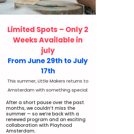
Limited Spots – Only 2
Weeks Available in
july
From June 29th to July
17th
This summer, Little Makers returns to
Amsterdam with something special.
After a short pause over the past
months, we couldn’t miss the
summer — so we’re back with a
renewed program and an exciting
collaboration with Playhood
Amsterdam.