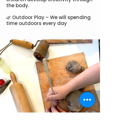
the body.
🌿 Outdoor Play – We will spending
time outdoors every day