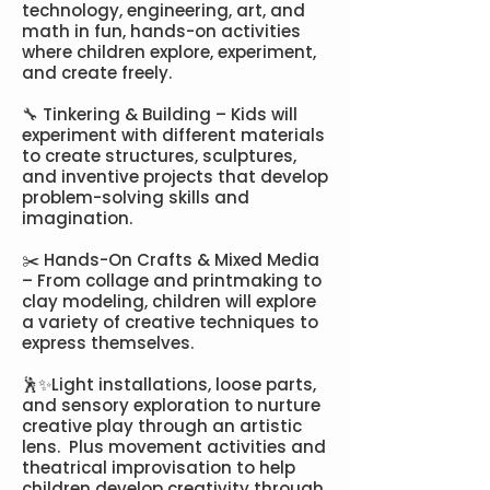
technology, engineering, art, and
math in fun, hands-on activities
where children explore, experiment,
and create freely. ​​
🔧 Tinkering & Building – Kids will
experiment with different materials
to create structures, sculptures,
and inventive projects that develop
problem-solving skills and
imagination.
✂️ Hands-On Crafts & Mixed Media
– From collage and printmaking to
clay modeling, children will explore
a variety of creative techniques to
express themselves.
🕺✨Light installations, loose parts,
and sensory exploration to nurture
creative play through an artistic
lens. Plus movement activities and
theatrical improvisation to help
children develop creativity through