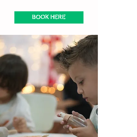
BOOK HERE