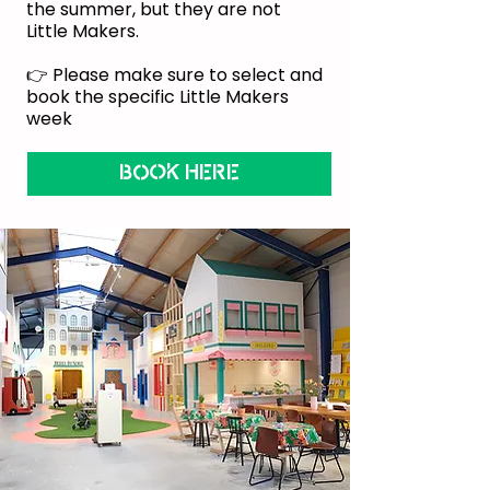
the summer, but they are not
Little Makers.
👉 Please make sure to select and
book the specific Little Makers
week
BOOK HERE