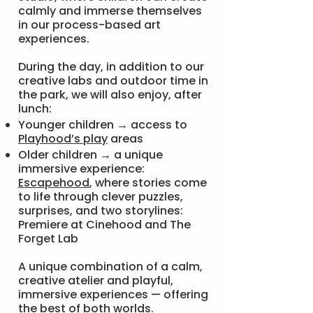
calmly and immerse themselves
in our process-based art
experiences.
During the day, in addition to our
creative labs and outdoor time in
the park, we will also enjoy, after
lunch:
Younger children → access to
Playhood’s play
areas
Older children → a unique
immersive experience:
Escapehood
, where stories come
to life through clever puzzles,
surprises, and two storylines:
Premiere at Cinehood and The
Forget Lab
A unique combination of a calm,
creative atelier and playful,
immersive experiences — offering
the best of both worlds.