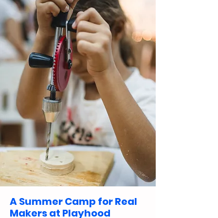
A Summer Camp for Real
Makers at Playhood