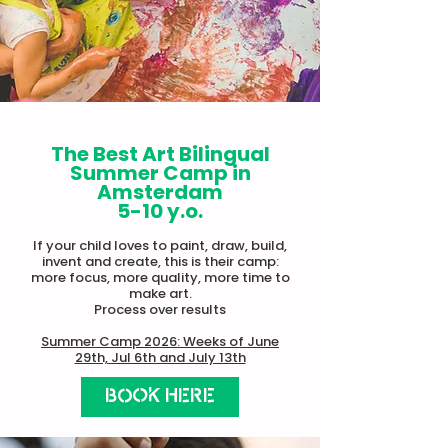
The Best Art Bilingual
Summer Camp in
Amsterdam
5-10 y.o.
If your child loves to paint, draw, build,
invent and create, this is their camp:
more focus, more quality, more time to
make art.​
Process over results
Summer Camp 2026: Weeks of June
29th, Jul 6th and July 13th
BOOK HERE