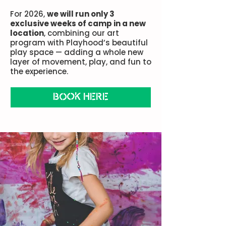
For 2026,
we will run only 3
exclusive weeks of camp in a new
location
, combining our art
program with Playhood’s beautiful
play space — adding a whole new
layer of movement, play, and fun to
the experience.
BOOK HERE