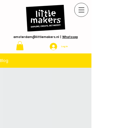
amsterdam@littlemakers.nl
|
Whatssap
Log In
Blog