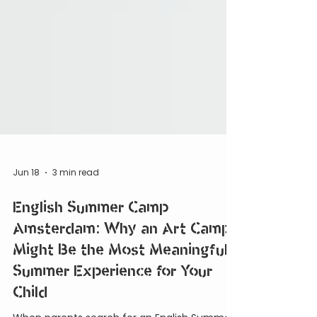
Jun 18
3 min read
English Summer Camp
Amsterdam: Why an Art Camp
Might Be the Most Meaningful