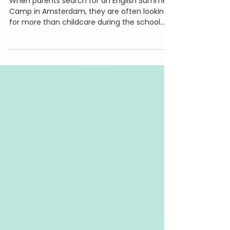
Summer Experience for Your
Child
When parents search for an English Summer
Camp in Amsterdam, they are often looking
for more than childcare during the school
holidays. They are looking for a place where
their children can make friends, stay active,
learn something new, and come home
excited about their day. At Little Makers, we
believe summer is the perfect time to slow
down, explore creativity, and give children
the freedom to build, invent, imagine, and
create. That's why we've designed a different
kind o