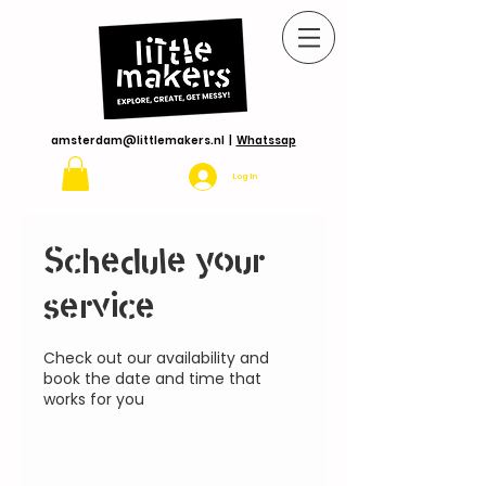
amsterdam@littlemakers.nl
|
Whatssap
Log In
Schedule your
service
Check out our availability and
book the date and time that
works for you