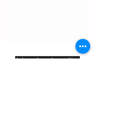
Join us to get creative
inspiration, info about our
activities and promotions.
Email
Join
Contact us