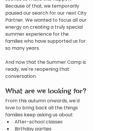
Because of that, we temporarily 
paused our search for our next City 
Partner. We wanted to focus all our 
energy on creating a truly special 
summer experience for the 
families who have supported us for 
so many years.
And now that the Summer Camp is 
ready, we're reopening that 
conversation.
What are we looking for?
From this autumn onwards, we'd 
love to bring back all the things 
families keep asking us about:
After-school classes
Birthday parties