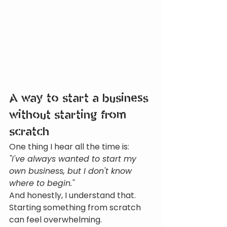
A way to start a business 
without starting from 
scratch
One thing I hear all the time is:
"I've always wanted to start my 
own business, but I don't know 
where to begin."
And honestly, I understand that.
Starting something from scratch 
can feel overwhelming.