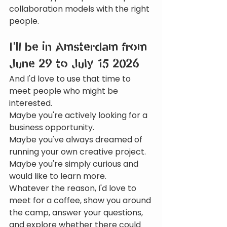
collaboration models with the right 
people.
I'll be in Amsterdam from 
June 29 to July 15 2026
And I'd love to use that time to 
meet people who might be 
interested.
Maybe you're actively looking for a 
business opportunity.
Maybe you've always dreamed of 
running your own creative project.
Maybe you're simply curious and 
would like to learn more.
Whatever the reason, I'd love to 
meet for a coffee, show you around 
the camp, answer your questions, 
and explore whether there could 