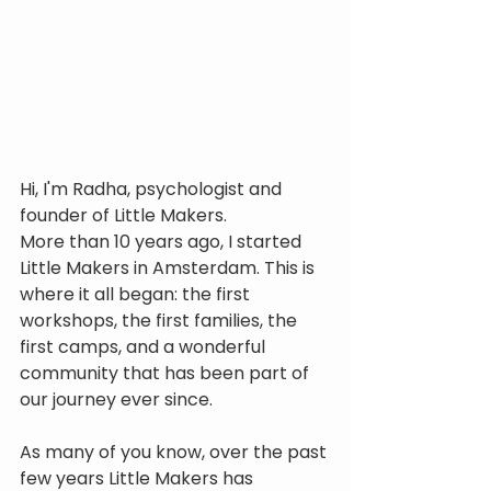
Hi, I'm Radha, psychologist and 
founder of Little Makers.
More than 10 years ago, I started 
Little Makers in Amsterdam. This is 
where it all began: the first 
workshops, the first families, the 
first camps, and a wonderful 
community that has been part of 
our journey ever since.
As many of you know, over the past 
few years Little Makers has 