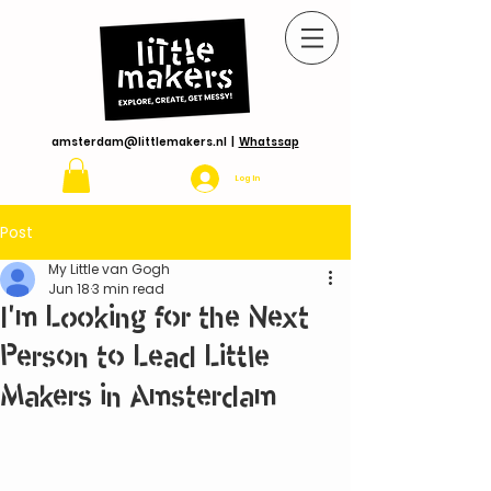
amsterdam@littlemakers.nl
|
Whatssap
Log In
Post
My Little van Gogh
Jun 18
3 min read
I'm Looking for the Next
Person to Lead Little
Makers in Amsterdam