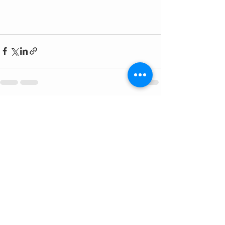
See All
Recent Posts