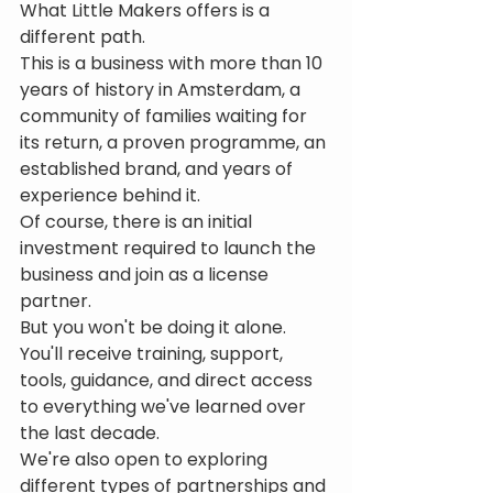
What Little Makers offers is a 
different path.
This is a business with more than 10 
years of history in Amsterdam, a 
community of families waiting for 
its return, a proven programme, an 
established brand, and years of 
experience behind it.
Of course, there is an initial 
investment required to launch the 
business and join as a license 
partner.
But you won't be doing it alone.
You'll receive training, support, 
tools, guidance, and direct access 
to everything we've learned over 
the last decade.
We're also open to exploring 
different types of partnerships and 