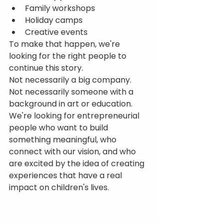
Family workshops
Holiday camps
Creative events
To make that happen, we're 
looking for the right people to 
continue this story.
Not necessarily a big company.
Not necessarily someone with a 
background in art or education.
We're looking for entrepreneurial 
people who want to build 
something meaningful, who 
connect with our vision, and who 
are excited by the idea of creating 
experiences that have a real 
impact on children's lives.