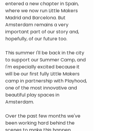
entered a new chapter in Spain, 
where we now run Little Makers 
Madrid and Barcelona. But 
Amsterdam remains a very 
important part of our story and, 
hopefully, of our future too.
This summer I'll be back in the city 
to support our Summer Camp, and 
I'm especially excited because it 
will be our first fully Little Makers 
camp in partnership with Playhood, 
one of the most innovative and 
beautiful play spaces in 
Amsterdam.
Over the past few months we've 
been working hard behind the 
scenes to make this happen. 