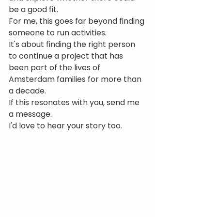
be a good fit.
For me, this goes far beyond finding 
someone to run activities.
It's about finding the right person 
to continue a project that has 
been part of the lives of 
Amsterdam families for more than 
a decade.
If this resonates with you, send me 
a message.
I'd love to hear your story too.