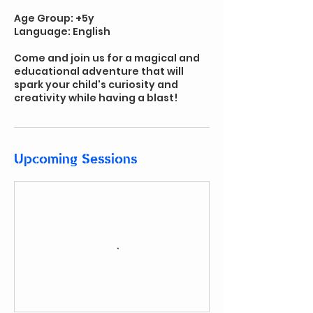
Age Group: +5y
Language: English
Come and join us for a magical and
educational adventure that will
spark your child's curiosity and
creativity while having a blast!
Upcoming Sessions