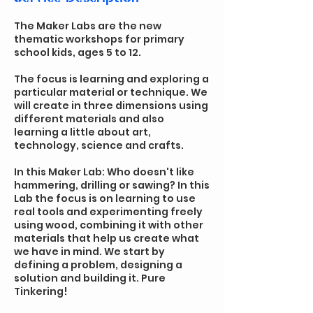
The Maker Labs are the new
thematic workshops for primary
school kids, ages 5 to 12.
The focus is learning and exploring a
particular material or technique. We
will create in three dimensions using
different materials and also
learning a little about art,
technology, science and crafts.
In this Maker Lab: Who doesn't like
hammering, drilling or sawing? In this
Lab the focus is on learning to use
real tools and experimenting freely
using wood, combining it with other
materials that help us create what
we have in mind. We start by
defining a problem, designing a
solution and building it. Pure
Tinkering!