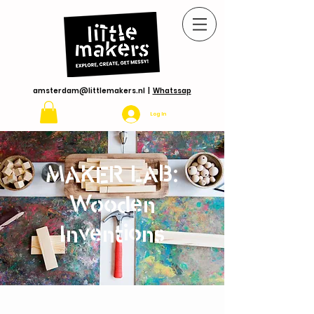
amsterdam@littlemakers.nl
|
Whatssap
Log In
MAKER LAB:
Wooden
Inventions