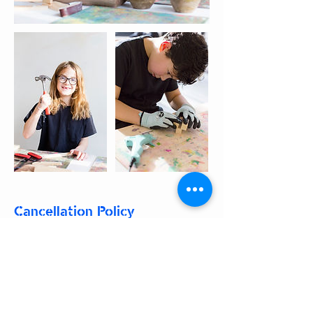
Cancellation Policy
We do not Refund booked classes,
parties or Camps. To reschedule,
please see the regulations below:
Classes:
To reschedule a class, please edit
your booking no later than 48 hours