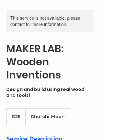
This service is not available, please
contact for more information.
MAKER LAB:
Wooden
Inventions
Design and build using real wood
and tools!
25
euros
€25
Churchill-laan
Service Description