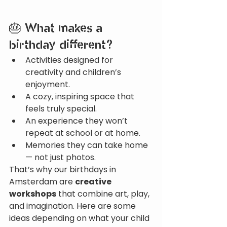
🎂 What makes a 
birthday different?
Activities designed for 
creativity and children’s 
enjoyment.
A cozy, inspiring space that 
feels truly special.
An experience they won’t 
repeat at school or at home.
Memories they can take home 
— not just photos.
That’s why our birthdays in 
Amsterdam are 
creative 
workshops
 that combine art, play, 
and imagination. Here are some 
ideas depending on what your child 