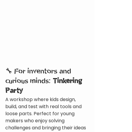
🔧 For inventors and 
curious minds: 
Tinkering 
Party
A workshop where kids design, 
build, and test with real tools and 
loose parts. Perfect for young 
makers who enjoy solving 
challenges and bringing their ideas 