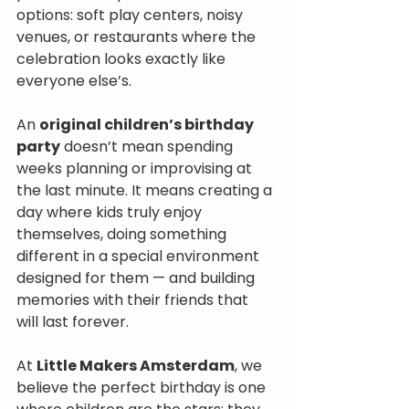
options: soft play centers, noisy 
venues, or restaurants where the 
celebration looks exactly like 
everyone else’s.
An 
original children’s birthday 
party
 doesn’t mean spending 
weeks planning or improvising at 
the last minute. It means creating a 
day where kids truly enjoy 
themselves, doing something 
different in a special environment 
designed for them — and building 
memories with their friends that 
will last forever.
At 
Little Makers Amsterdam
, we 
believe the perfect birthday is one 