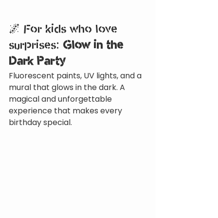
🌌 For kids who love 
surprises: 
Glow in the 
Dark Party
Fluorescent paints, UV lights, and a 
mural that glows in the dark. A 
magical and unforgettable 
experience that makes every 
birthday special.