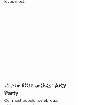
loves most:
🎨 For little artists: 
Arty 
Party
Our most popular celebration. 