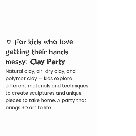
🏺 For kids who love 
getting their hands 
messy: 
Clay Party
Natural clay, air-dry clay, and 
polymer clay — kids explore 
different materials and techniques 
to create sculptures and unique 
pieces to take home. A party that 
brings 3D art to life.