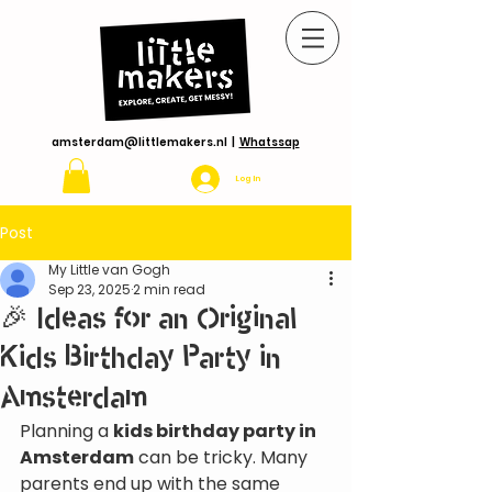
amsterdam@littlemakers.nl
|
Whatssap
Log In
Post
My Little van Gogh
Sep 23, 2025
2 min read
🎉 Ideas for an Original
Kids Birthday Party in
Amsterdam
Planning a 
kids birthday party in 
Amsterdam
 can be tricky. Many 
parents end up with the same 