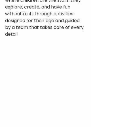
where children are the stars: they 
explore, create, and have fun 
without rush, through activities 
designed for their age and guided 
by a team that takes care of every 
detail.