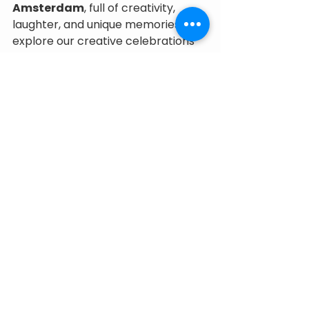
Amsterdam
, full of creativity, 
laughter, and unique memories, 
explore our creative celebrations 
at Little Makers.
💌 
Book your date now and give 
your child the most original 
birthday in the city!
See All
Recent Posts