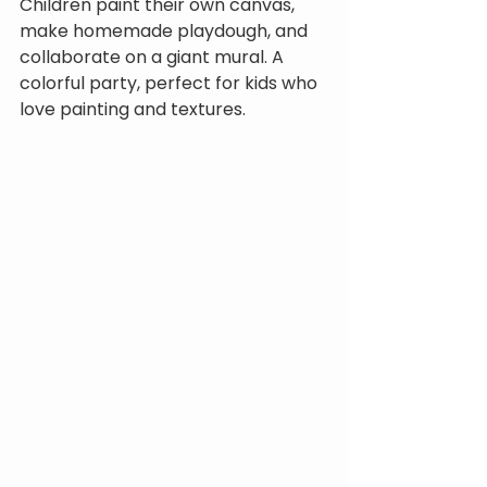
Children paint their own canvas, 
make homemade playdough, and 
collaborate on a giant mural. A 
colorful party, perfect for kids who 
love painting and textures.