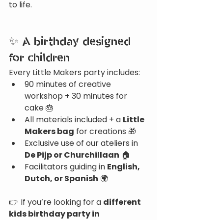
to life.
✨ A birthday designed 
for children
Every Little Makers party includes:
90 minutes of creative 
workshop + 30 minutes for 
cake 🎂
All materials included + a 
Little 
Makers bag
 for creations 🎁
Exclusive use of our ateliers in 
De Pijp or Churchillaan
 🏠
Facilitators guiding in 
English, 
Dutch, or Spanish
 🌍
👉 If you’re looking for a 
different 
kids birthday party in 